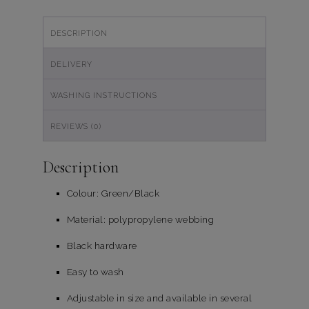
quantity
DESCRIPTION
DELIVERY
WASHING INSTRUCTIONS
REVIEWS (0)
Description
Colour: Green/Black
Material: polypropylene webbing
Black hardware
Easy to wash
Adjustable in size and available in several