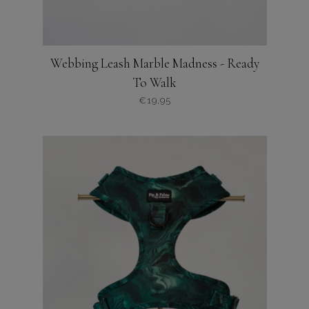
Webbing Leash Marble Madness - Ready
To Walk
€
19,95