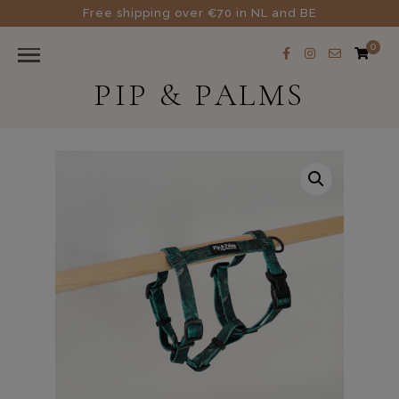
Free shipping over €70 in NL and BE
0
PIP & PALMS