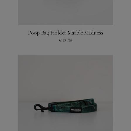
Poop Bag Holder Marble Madness
€
13,95