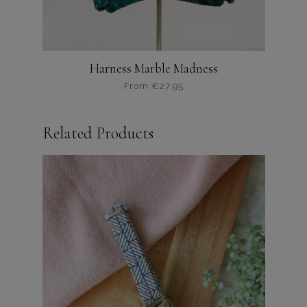
Harness Marble Madness
From
€
27,95
Dit
product
Related Products
heeft
meerdere
variaties.
Deze
optie
kan
gekozen
worden
op
de
productpagina