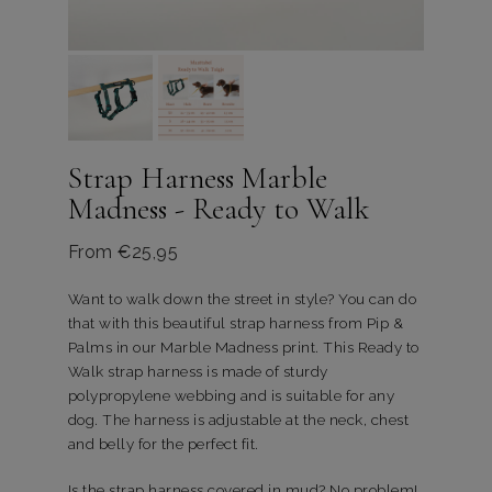
Strap Harness Marble
Madness - Ready to Walk
From
€
25,95
Want to walk down the street in style? You can do
that with this beautiful strap harness from Pip &
Palms in our Marble Madness print. This Ready to
Walk strap harness is made of sturdy
polypropylene webbing and is suitable for any
dog. The harness is adjustable at the neck, chest
and belly for the perfect fit.
Is the strap harness covered in mud? No problem!