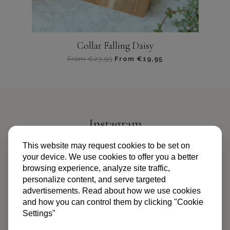
Collar Falling Daisy
From
€
23,95
From
€
19,95
Dit
product
heeft
meerdere
variaties.
Instagram
Deze
optie
@PIPANDPALMS
This website may request cookies to be set on
kan
your device. We use cookies to offer you a better
gekozen
browsing experience, analyze site traffic,
worden
personalize content, and serve targeted
op
advertisements. Read about how we use cookies
de
and how you can control them by clicking "Cookie
productpagina
Settings"
TERMS AND CONDITIONS
PRIVACY POLICY
FAQ