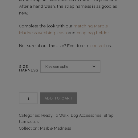
After a hand wash, the strap harness is as good as
new.
Complete the look with our
matching Marble
Madness webbing leash
and
poop bag holder
.
Not sure about the size? Feel free to
contact
us.
SIZE
HARNESS
Tuigje
ADD TO CART
Marble
Madness
-
Categories:
Ready To Walk
,
Dog Accessories
,
Strap
harnesses
Ready
Collection:
Marble Madness
to
Walk