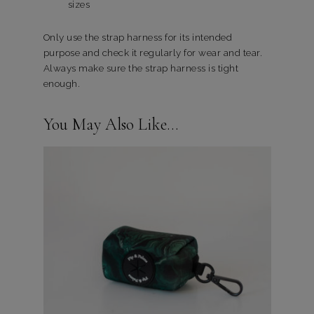
sizes
Only use the strap harness for its intended
purpose and check it regularly for wear and tear.
Always make sure the strap harness is tight
enough.
You May Also Like…