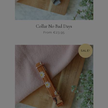
Collar No Bad Days
From
€
23,95
Dit
product
heeft
SALE!
meerdere
variaties.
Deze
optie
kan
gekozen
worden
op
de
productpagina