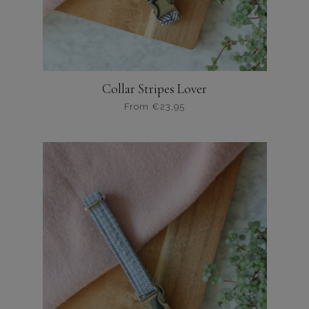
Collar Stripes Lover
From
€
23,95
Dit
product
heeft
meerdere
variaties.
Deze
optie
kan
gekozen
worden
op
de
productpagina