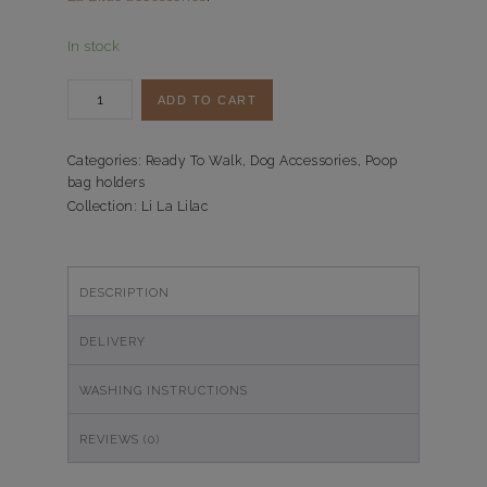
In stock
Poepzakjeshouder
ADD TO CART
Li
La
Lilac
Categories:
Ready To Walk
,
Dog Accessories
,
Poop
bag holders
quantity
Collection:
Li La Lilac
DESCRIPTION
DELIVERY
WASHING INSTRUCTIONS
REVIEWS (0)