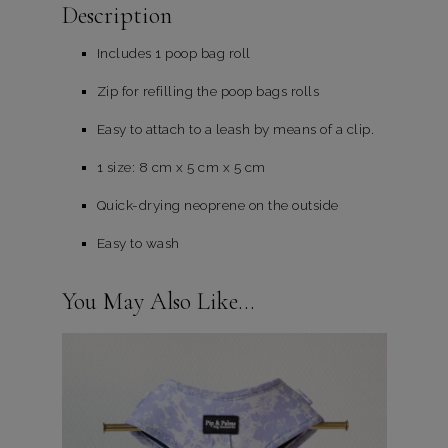
Description
Includes 1 poop bag roll
Zip for refilling the poop bags rolls
Easy to attach to a leash by means of a clip.
1 size: 8 cm x 5 cm x 5 cm
Quick-drying neoprene on the outside
Easy to wash
You May Also Like…