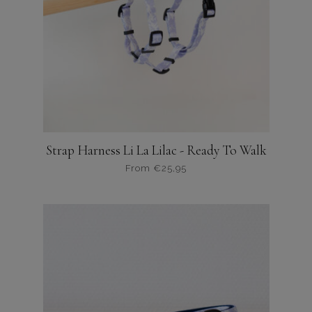
gekozen
worden
op
de
productpagina
Strap Harness Li La Lilac - Ready To Walk
From
€
25,95
Dit
product
heeft
meerdere
variaties.
Deze
optie
kan
gekozen