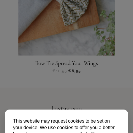
gekozen
worden
op
de
productpagina
Bow Tie Spread Your Wings
€
10,95
€
8,95
Dit
product
heeft
meerdere
variaties.
Instagram
Deze
optie
@PIPANDPALMS
This website may request cookies to be set on
kan
your device. We use cookies to offer you a better
gekozen