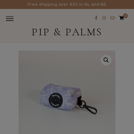
Free shipping over €70 in NL and BE
0
PIP & PALMS