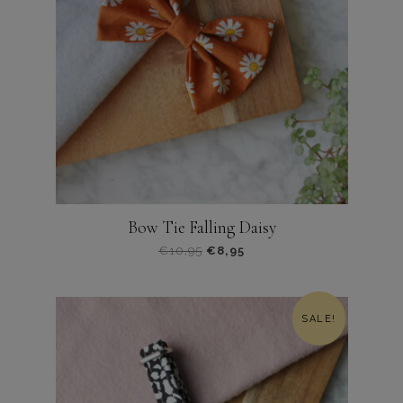
Bow Tie Falling Daisy
€
10,95
€
8,95
Dit
product
heeft
SALE!
meerdere
variaties.
Deze
optie