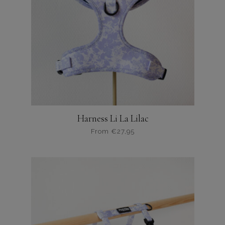
Harness Li La Lilac
From
€
27,95
Dit
product
heeft
meerdere
variaties.
Deze
optie
kan