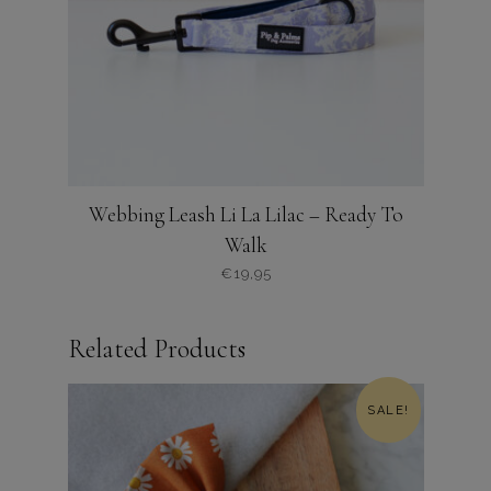
worden
op
de
productpagina
Webbing Leash Li La Lilac – Ready To
Walk
€
19,95
Related Products
SALE!