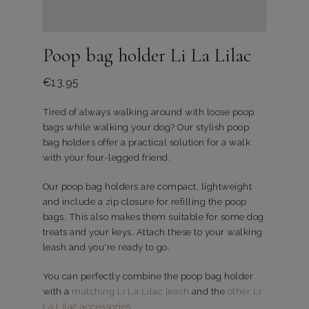
Poop bag holder Li La Lilac
€
13,95
Tired of always walking around with loose poop
bags while walking your dog? Our stylish poop
bag holders offer a practical solution for a walk
with your four-legged friend.
Our poop bag holders are compact, lightweight
and include a zip closure for refilling the poop
bags. This also makes them suitable for some dog
treats and your keys. Attach these to your walking
leash and you're ready to go.
You can perfectly combine the poop bag holder
with a
matching Li La Lilac leash
and the
other Li
La Lilac accessories
.