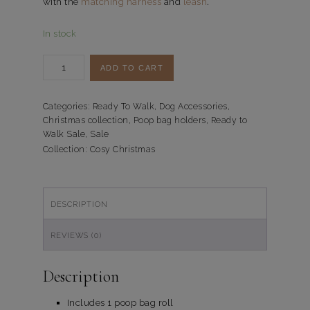
with the
matching harness
and
leash
.
In stock
Poepzakjeshouder
ADD TO CART
Cosy
Christmas
quantity
Categories:
Ready To Walk
,
Dog Accessories
,
Christmas collection
,
Poop bag holders
,
Ready to
Walk Sale
,
Sale
Collection:
Cosy Christmas
DESCRIPTION
REVIEWS (0)
Description
Includes 1 poop bag roll