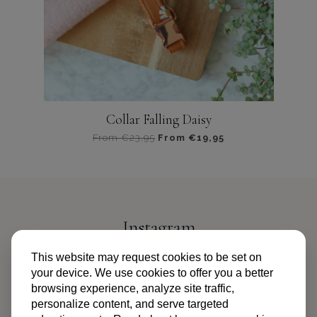
op
de
productpagina
Collar Falling Daisy
From
€
23,95
From
€
19,95
Dit
product
heeft
meerdere
variaties.
Instagram
Deze
optie
@PIPANDPALMS
This website may request cookies to be set on
kan
your device. We use cookies to offer you a better
gekozen
browsing experience, analyze site traffic,
worden
personalize content, and serve targeted
op