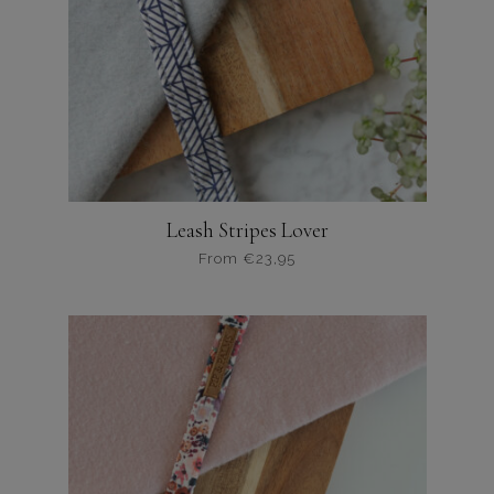
Leash Stripes Lover
From
€
23,95
Dit
product
heeft
meerdere
variaties.
Deze
optie
kan
gekozen