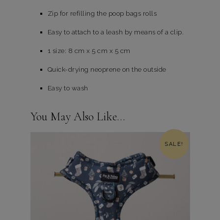
Zip for refilling the poop bags rolls
Easy to attach to a leash by means of a clip.
1 size: 8 cm x 5 cm x 5 cm
Quick-drying neoprene on the outside
Easy to wash
You May Also Like…
SALE!