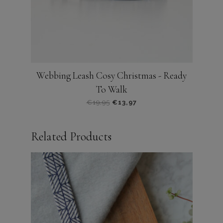
de
productpagina
Webbing Leash Cosy Christmas - Ready
To Walk
Oorspronkelijke
Huidige
€
19,95
€
13,97
prijs
prijs
was:
is:
Related Products
€19,95.
€13,97.