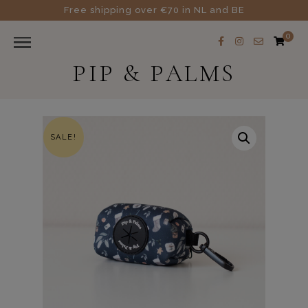
Free shipping over €70 in NL and BE
0
PIP & PALMS
SALE!