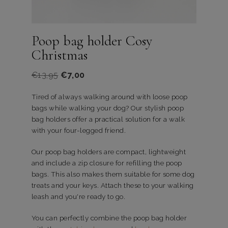
Poop bag holder Cosy
Christmas
Oorspronkelijke
Huidige
€
13,95
€
7,00
prijs
prijs
Tired of always walking around with loose poop
was:
is:
bags while walking your dog? Our stylish poop
€13,95.
€7,00.
bag holders offer a practical solution for a walk
with your four-legged friend.
Our poop bag holders are compact, lightweight
and include a zip closure for refilling the poop
bags. This also makes them suitable for some dog
treats and your keys. Attach these to your walking
leash and you're ready to go.
You can perfectly combine the poop bag holder