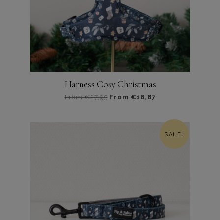
Harness Cosy Christmas
From
€
27,95
From
€
18,87
Dit
product
heeft
SALE!
meerdere
variaties.
Deze
optie
kan
gekozen
worden
op