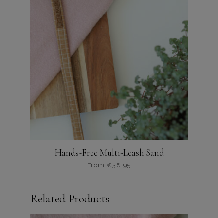
Hands-Free Multi-Leash Sand
From
€
38,95
Dit
product
Related Products
heeft
meerdere