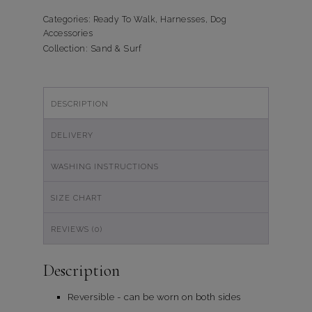
Sand
&
Categories:
Ready To Walk
,
Harnesses
,
Dog
Accessories
Surf
Collection:
Sand & Surf
quantity
DESCRIPTION
DELIVERY
WASHING INSTRUCTIONS
SIZE CHART
REVIEWS (0)
Description
Reversible - can be worn on both sides