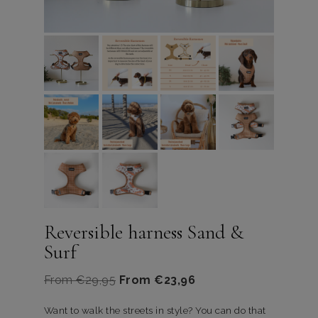
Reversible harness Sand &
Surf
From
€
29,95
From
€
23,96
Want to walk the streets in style? You can do that