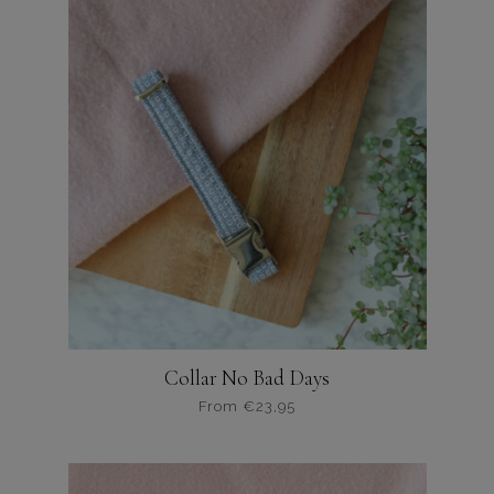
variaties.
Deze
optie
kan
gekozen
worden
op
de
productpagina
Collar No Bad Days
From
€
23,95
Dit
product
heeft