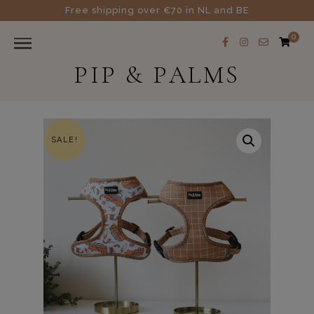
Free shipping over €70 in NL and BE
0
PIP & PALMS
SALE!