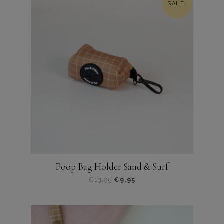
SALE!
Poop Bag Holder Sand & Surf
Oorspronkelijke
Huidige
€
13,95
€
9,95
prijs
prijs
was:
is:
€13,95.
€9,95.