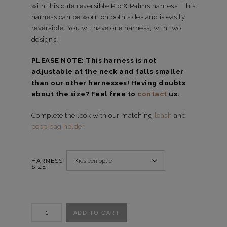
with this cute reversible Pip & Palms harness. This
harness can be worn on both sides and is easily
reversible. You wil have one harness, with two
designs!
PLEASE NOTE: This harness is not
adjustable at the neck and falls smaller
than our other harnesses! Having doubts
about the size? Feel free to
contact
us.
Complete the look with our matching
leash
and
poop bag holder
.
HARNESS
SIZE
Reversible
ADD TO CART
harnas