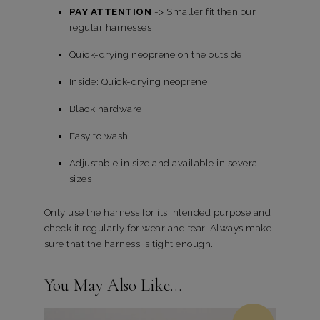
PAY ATTENTION
-> Smaller fit then our
regular harnesses
Quick-drying neoprene on the outside
Inside: Quick-drying neoprene
Black hardware
Easy to wash
Adjustable in size and available in several
sizes
Only use the harness for its intended purpose and
check it regularly for wear and tear. Always make
sure that the harness is tight enough.
You May Also Like…