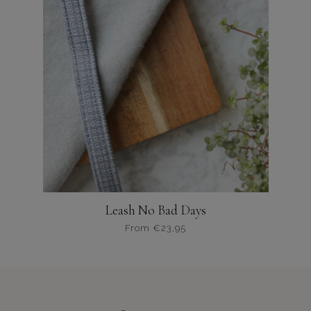
variaties.
Deze
optie
kan
gekozen
worden
op
de
productpagina
Leash No Bad Days
From
€
23,95
Dit
product
heeft
meerdere
variaties.