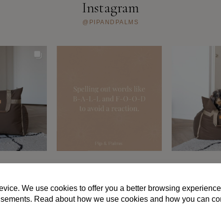
kan
Instagram
gekozen
worden
@PIPANDPALMS
op
de
productpagina
S AND CONDITIONS
PRIVACY POLICY
FAQ
ABOUT US
CON
evice. We use cookies to offer you a better browsing experience
vertisements. Read about how we use cookies and how you can co