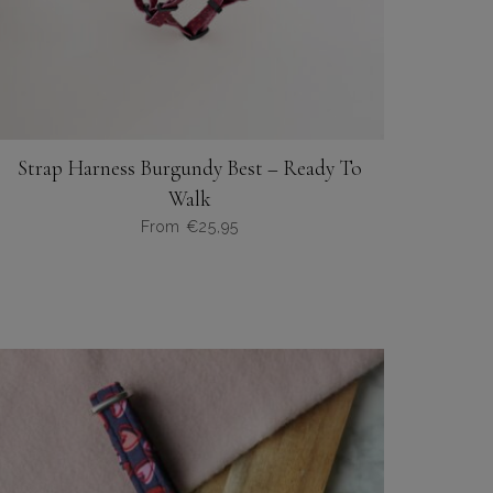
Strap Harness Burgundy Best – Ready To
Walk
From
€
25,95
Dit
product
heeft
meerdere
variaties.
Deze
optie
kan
gekozen
worden