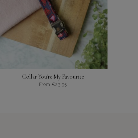
op
de
productpagina
Collar You're My Favourite
From
€
23,95
Dit
product
heeft
meerdere
variaties.
Deze
optie