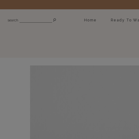
Home
Ready To Wa
search