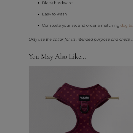
Black hardware
Easy to wash
Complete your set and order a matching
dog le
Only use the collar for its intended purpose and check i
You May Also Like…