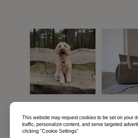
kan
gekozen
worden
op
de
productpagina
TERM
This website may request cookies to be set on your d
traffic, personalize content, and serve targeted ad
clicking "Cookie Settings"