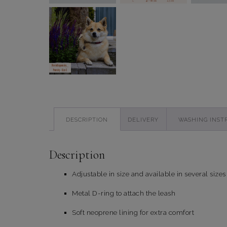
DESCRIPTION
DELIVERY
WASHING INST
Description
Adjustable in size and available in several sizes
Metal D-ring to attach the leash
Soft neoprene lining for extra comfort