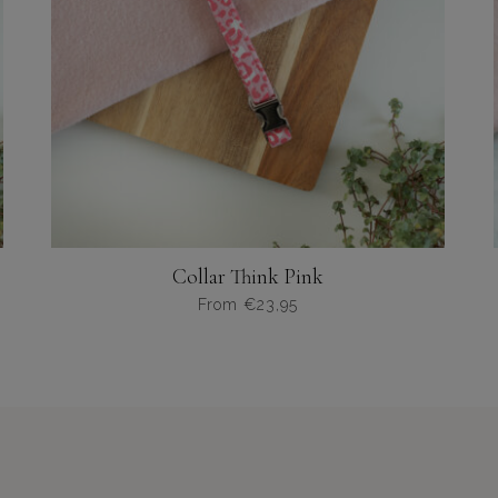
Collar Think Pink
From
€
23,95
Dit
product
heeft
meerdere
variaties.
Deze
optie