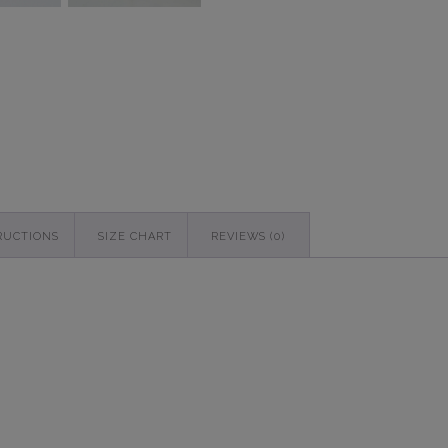
quantity
RUCTIONS
SIZE CHART
REVIEWS (0)