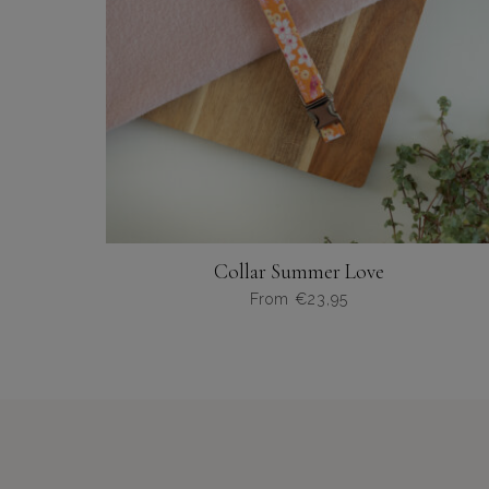
productpagina
Collar Summer Love
From
€
23,95
Dit
product
heeft
meerdere
variaties.
Deze
optie