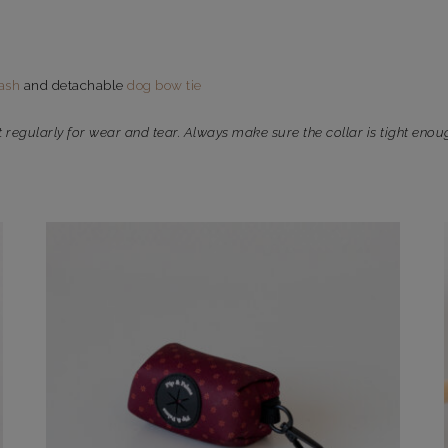
ash
and detachable
dog bow tie
t regularly for wear and tear. Always make sure the collar is tight enou