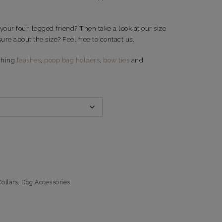
 your four-legged friend? Then take a look at our size
ure about the size? Feel free to contact us.
ching
leashes
,
poop bag holders
,
bow ties
and
ollars
,
Dog Accessories