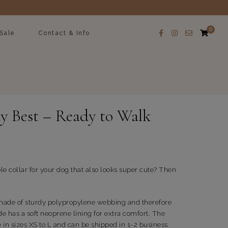
0
Sale
Contact & Info
y Best – Ready to Walk
le collar for your dog that also looks super cute? Then
 made of sturdy polypropylene webbing and therefore
de has a soft neoprene lining for extra comfort. The
e in sizes XS to L and can be shipped in 1-2 business