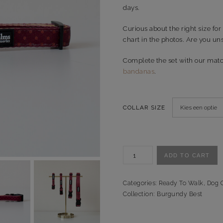
days.
Curious about the right size for
chart in the photos. Are you uns
Complete the set with our mat
bandanas
.
COLLAR SIZE
Halsband
ADD TO CART
Burgundy
Best
-
Categories:
Ready To Walk
,
Dog C
Ready
Collection:
Burgundy Best
to
Walk