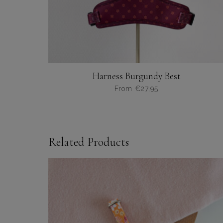
Harness Burgundy Best
From
€
27,95
Dit
product
heeft
meerdere
Related Products
variaties.
Deze
optie
kan
gekozen
worden
op
de