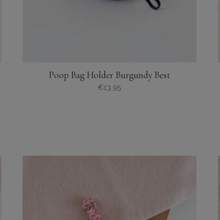
Poop Bag Holder Burgundy Best
€
13,95