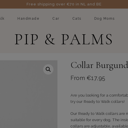
Free shipping over €70 in NL and BE
lk
Handmade
Car
Cats
Dog Moms
PIP & PALMS
Collar Burgund
From
€
17,95
Are you looking for a comfortab
try our Ready to Walk collars!
Our Ready to Walk collars are
suitable for every dog. The insi
collars are adjustable, availabl