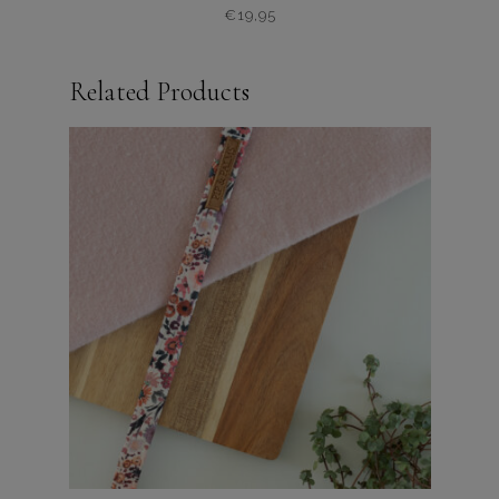
€
19,95
Related Products