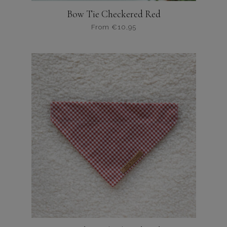
Bow Tie Checkered Red
From
€
10,95
Dit
product
heeft
meerdere
variaties.
Deze
optie
kan
gekozen
worden
op
de
productpagina