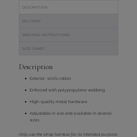
DESCRIPTION
DELIVERY
WASHING INSTRUCTIONS
SIZE CHART
Description
Exterior: 100% cotton
Enforced with polypropylene webbing
High-quality metal hardware
Adjustable in size and available in several
sizes
Only use the strap harness for its intended purpose