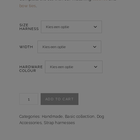
bow ties
.
SIZE
HARNESS
WIDTH
HARDWARE
COLOUR
Tuigje
ADD TO CART
Checkered
Red
-
Categories:
Handmade
,
Basic collection
,
Dog
Accessories
,
Strap harnesses
Handgemaakt
quantity