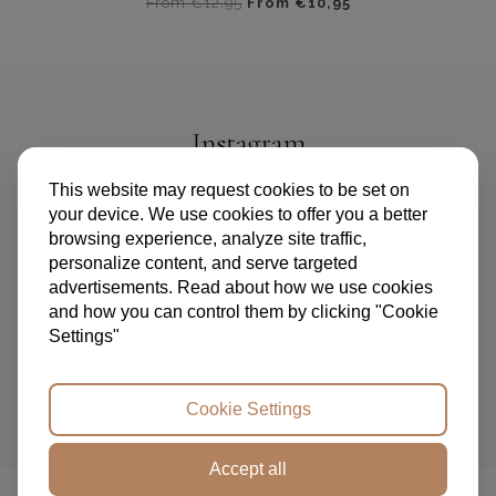
From
€
12,95
From
€
10,95
Dit
product
heeft
meerdere
variaties.
Instagram
Deze
optie
@PIPANDPALMS
This website may request cookies to be set on
kan
your device. We use cookies to offer you a better
gekozen
browsing experience, analyze site traffic,
worden
personalize content, and serve targeted
op
advertisements. Read about how we use cookies
de
and how you can control them by clicking "Cookie
productpagina
Settings"
TERMS AND CONDITIONS
PRIVACY POLICY
FAQ
ABOUT US
CONTACT
Cookie Settings
Accept all