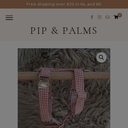
Free shipping over €70 in NL and BE
0
PIP & PALMS