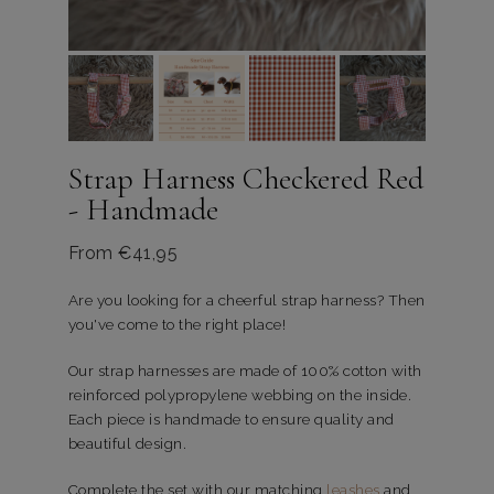
Strap Harness Checkered Red
- Handmade
From
€
41,95
Are you looking for a cheerful strap harness? Then
you've come to the right place!
Our strap harnesses are made of 100% cotton with
reinforced polypropylene webbing on the inside.
Each piece is handmade to ensure quality and
beautiful design.
Complete the set with our matching
leashes
and