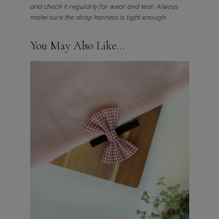
and check it regularly for wear and tear. Always
make sure the strap harness is tight enough.
You May Also Like…