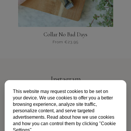
productpagina
Collar No Bad Days
From
€
23,95
Dit
product
heeft
meerdere
variaties.
Instagram
Deze
optie
@PIPANDPALMS
This website may request cookies to be set on
kan
your device. We use cookies to offer you a better
gekozen
browsing experience, analyze site traffic,
worden
personalize content, and serve targeted
op
advertisements. Read about how we use cookies
de
and how you can control them by clicking "Cookie
productpagina
Settings"