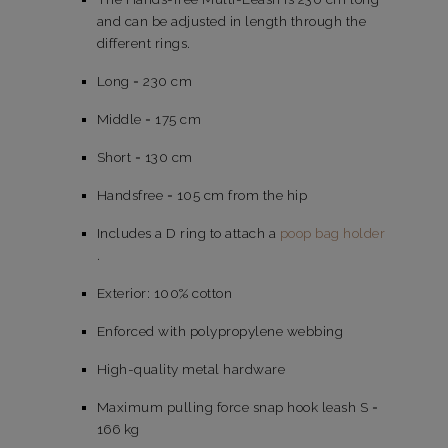
and can be adjusted in length through the
different rings.
Long = 230 cm
Middle = 175 cm
Short = 130 cm
Handsfree = 105 cm from the hip
Includes a D ring to attach a
poop bag holder
.
Exterior: 100% cotton
Enforced with polypropylene webbing
High-quality metal hardware
Maximum pulling force snap hook leash S =
166 kg