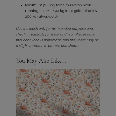
Maximum pulling force musketon hook
running line M = 190 kg (rose gold/black) &
260 kg (silver/gold)
Use the leash only for its intended purpose and
check it regularly for wear and tear. Please note
that each lead is handmade and that there may be
a slight variation in pattern and shape.
You May Also Like…