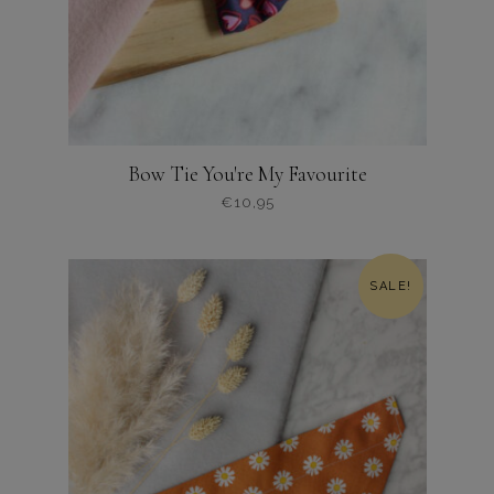
Bow Tie You're My Favourite
€
10,95
Dit
product
heeft
SALE!
meerdere
variaties.
Deze
optie
kan
gekozen
worden
op
de