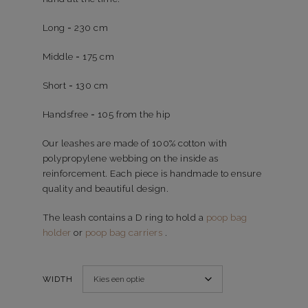
Long = 230 cm
Middle = 175 cm
Short = 130 cm
Handsfree = 105 from the hip
Our leashes are made of 100% cotton with
polypropylene webbing on the inside as
reinforcement. Each piece is handmade to ensure
quality and beautiful design.
The leash contains a D ring to hold a
poop bag
holder
or
poop bag carriers
.
WIDTH