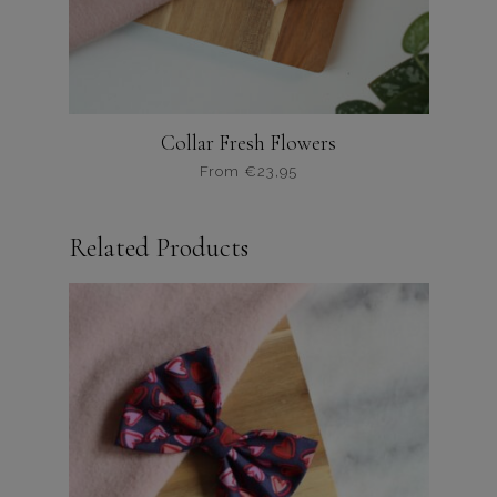
productpagina
Collar Fresh Flowers
From
€
23,95
Dit
product
Related Products
heeft
meerdere
variaties.
Deze
optie
kan
gekozen
worden
op
de
productpagina