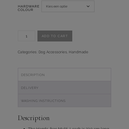
HARDWARE
COLOUR
Handsfree-
ADD TO CART
Multi
Looplijn
Fresh
Categories:
Dog Accessories
,
Handmade
Flowers
quantity
DESCRIPTION
DELIVERY
WASHING INSTRUCTIONS
Description
The Hands-free Multi-Leash is 230 cm long