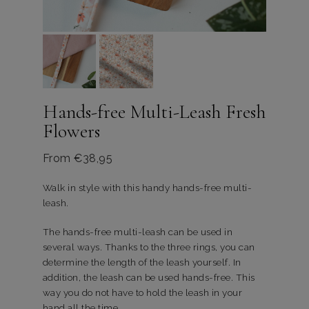
Hands-free Multi-Leash Fresh
Flowers
From
€
38,95
Walk in style with this handy hands-free multi-
leash.
The hands-free multi-leash can be used in
several ways. Thanks to the three rings, you can
determine the length of the leash yourself. In
addition, the leash can be used hands-free. This
way you do not have to hold the leash in your
hand all the time.