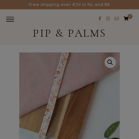
Free shipping over €70 in NL and BE
0
PIP & PALMS