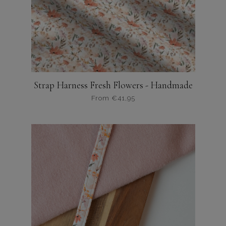
Strap Harness Fresh Flowers - Handmade
From
€
41,95
Dit
product
heeft
meerdere
variaties.
Deze
optie
kan
gekozen
worden
op