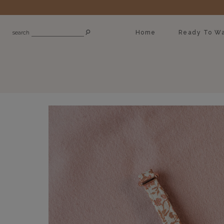
Home
Ready To Wa
search