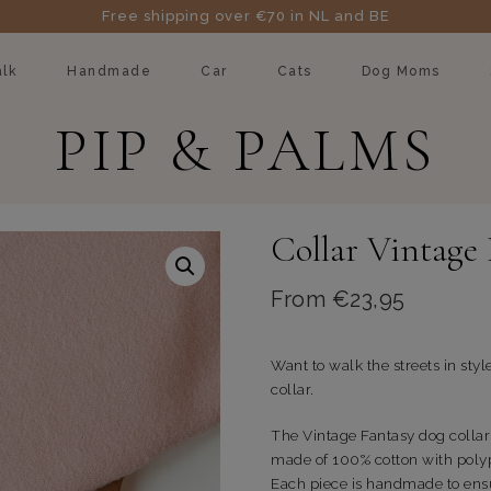
Free shipping over €70 in NL and BE
lk
Handmade
Car
Cats
Dog Moms
PIP & PALMS
Collar Vintage
From
€
23,95
Want to walk the streets in styl
collar.
The Vintage Fantasy dog collar 
made of 100% cotton with poly
Each piece is handmade to ensu