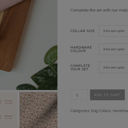
Complete the set with our mat
COLLAR SIZE
HARDWARE
COLOUR
COMPLETE
YOUR SET
Halsband
ADD TO CART
Vintage
Fantasy
quantity
Categories:
Dog Collars
,
Handma