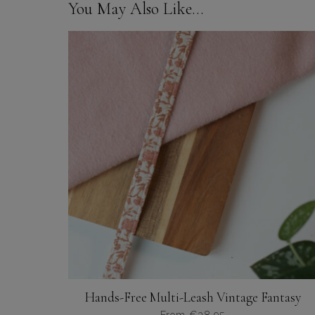
You May Also Like…
Hands-Free Multi-Leash Vintage Fantasy