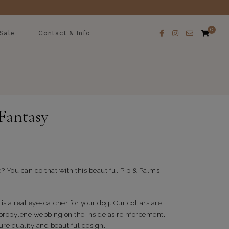
0
Sale
Contact & Info
 Fantasy
e? You can do that with this beautiful Pip & Palms
is a real eye-catcher for your dog. Our collars are
propylene webbing on the inside as reinforcement.
re quality and beautiful design.