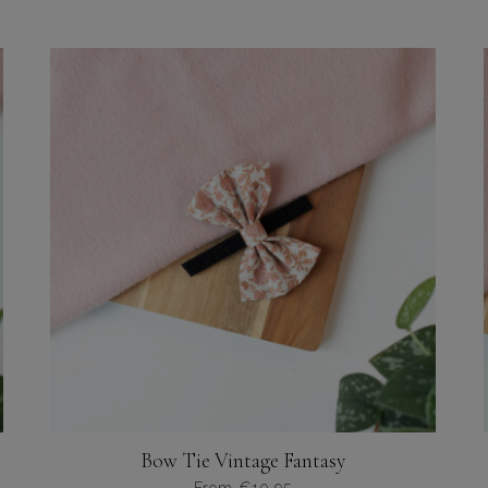
Bow Tie Vintage Fantasy