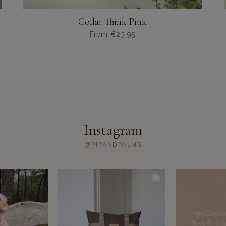
Collar Think Pink
From
€
23,95
Dit
product
heeft
meerdere
variaties.
Deze
optie
kan
Instagram
gekozen
worden
@PIPANDPALMS
op
de
productpagina