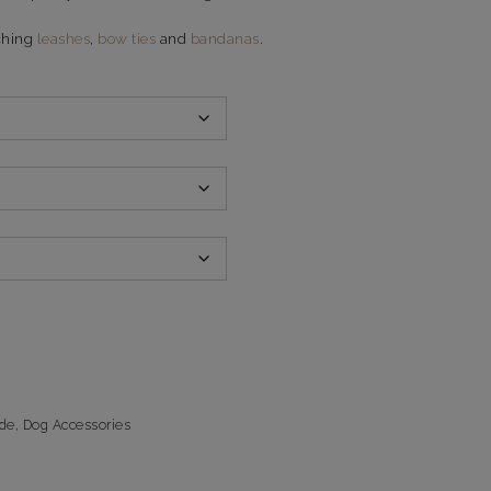
ching
leashes
,
bow ties
and
bandanas
.
de
,
Dog Accessories