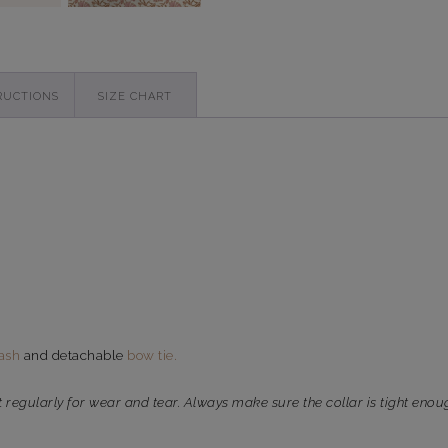
RUCTIONS
SIZE CHART
ash
and detachable
bow tie.
t regularly for wear and tear. Always make sure the collar is tight enou