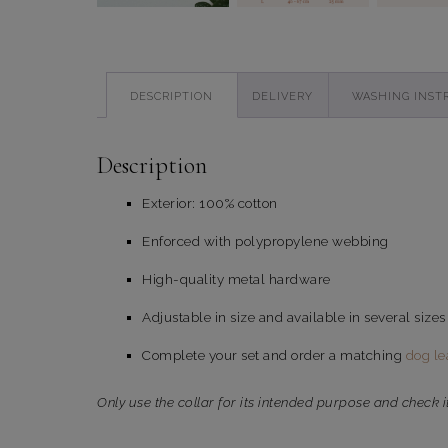
DESCRIPTION
DELIVERY
WASHING INST
Description
Exterior: 100% cotton
Enforced with polypropylene webbing
High-quality metal hardware
Adjustable in size and available in several sizes
Complete your set and order a matching
dog le
Only use the collar for its intended purpose and check i