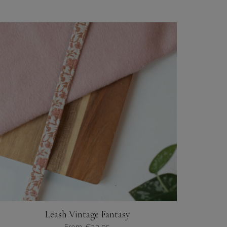
Leash Vintage Fantasy