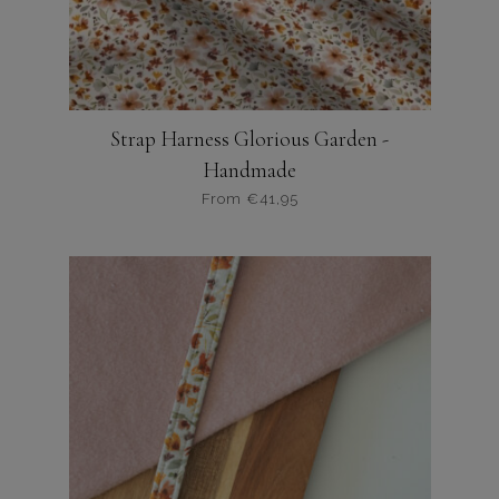
productpagina
Strap Harness Glorious Garden -
Handmade
From
€
41,95
Dit
product
heeft
meerdere
variaties.
Deze
optie
kan
gekozen
worden
op
de