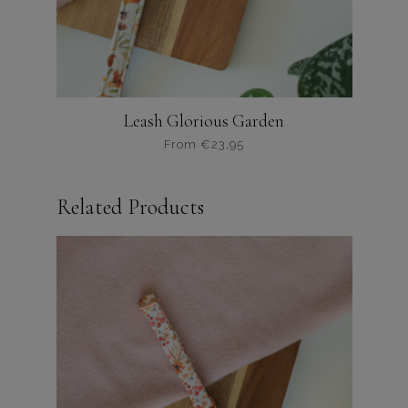
productpagina
Leash Glorious Garden
From
€
23,95
Dit
product
Related Products
heeft
meerdere
variaties.
Deze
optie
kan
gekozen
worden
op
de
productpagina