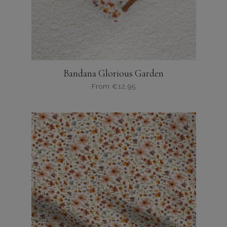
Bandana Glorious Garden
From
€
12,95
Dit
product
heeft
meerdere
variaties.
Deze
optie
kan
gekozen
worden
op
de