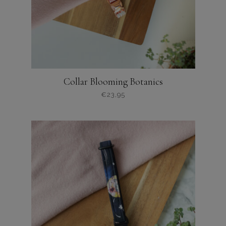
Collar Blooming Botanics
€
23,95
Dit
product
heeft
meerdere
variaties.
Deze
optie
kan
gekozen
worden
op