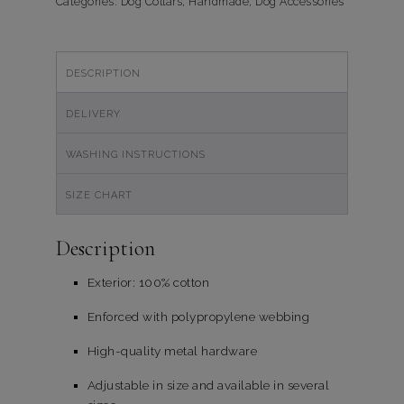
quantity
Categories:
Dog Collars
,
Handmade
,
Dog Accessories
DESCRIPTION
DELIVERY
WASHING INSTRUCTIONS
SIZE CHART
Description
Exterior: 100% cotton
Enforced with polypropylene webbing
High-quality metal hardware
Adjustable in size and available in several