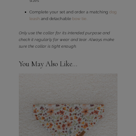
sizes
Complete your set and order a matching
dog
leash
and detachable
bow tie.
Only use the collar for its intended purpose and
check it regularly for wear and tear. Always make
sure the collar is tight enough.
You May Also Like…