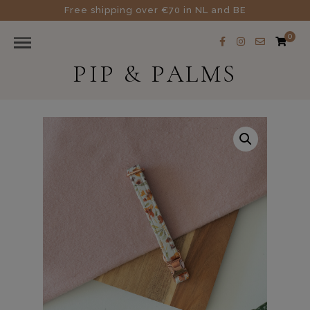
Free shipping over €70 in NL and BE
0
PIP & PALMS