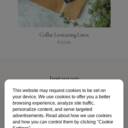
productpagina
Collar Levitating Lines
€
23,95
Dit
product
heeft
meerdere
variaties.
Instagram
Deze
optie
@PIPANDPALMS
This website may request cookies to be set on
kan
your device. We use cookies to offer you a better
gekozen
browsing experience, analyze site traffic,
worden
personalize content, and serve targeted
op
advertisements. Read about how we use cookies
de
and how you can control them by clicking "Cookie
productpagina