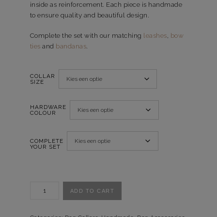
inside as reinforcement. Each piece is handmade
to ensure quality and beautiful design.
Complete the set with our matching
leashes
,
bow
ties
and
bandanas
.
COLLAR
SIZE
HARDWARE
COLOUR
COMPLETE
YOUR SET
Halsband
ADD TO CART
Glorious
Garden