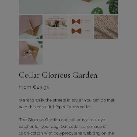
Collar Glorious Garden
From
€
23,95
Want to walk the streets in style? You can do that
with this beautiful Pip & Palms collar.
The Glorious Garden dog collar is a real eye-
catcher for your dog. Our collars are made of
100% cotton with polypropylene webbing on the