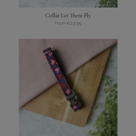
Collar Let Them Fly
From
€
23,95
Dit
product
heeft
meerdere
variaties.
Deze
optie
kan
gekozen
worden
op
de
productpagina