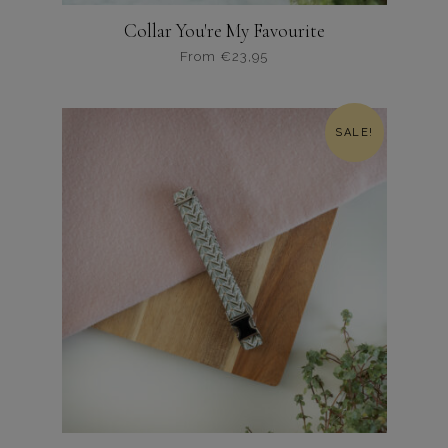
Collar You're My Favourite
From
€
23,95
Dit
product
heeft
SALE!
meerdere
variaties.
Deze
optie
kan
gekozen
worden
op
de
productpagina