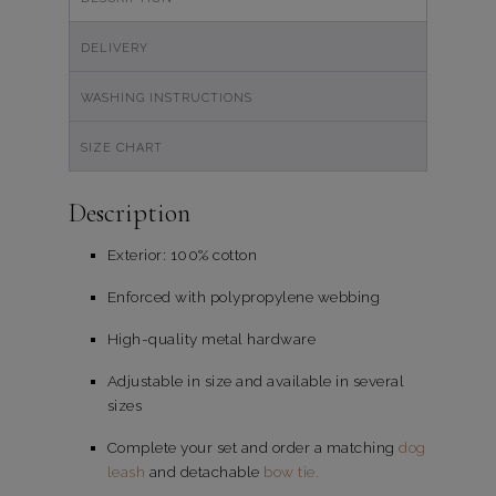
DELIVERY
WASHING INSTRUCTIONS
SIZE CHART
Description
Exterior: 100% cotton
Enforced with polypropylene webbing
High-quality metal hardware
Adjustable in size and available in several
sizes
Complete your set and order a matching
dog
leash
and detachable
bow tie.