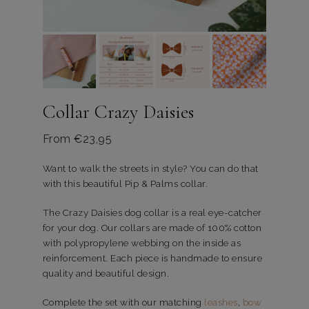
Collar Crazy Daisies
From
€
23,95
Want to walk the streets in style? You can do that
with this beautiful Pip & Palms collar.
The Crazy Daisies dog collar is a real eye-catcher
for your dog. Our collars are made of 100% cotton
with polypropylene webbing on the inside as
reinforcement. Each piece is handmade to ensure
quality and beautiful design.
Complete the set with our matching
leashes
,
bow