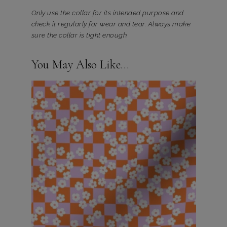
Only use the collar for its intended purpose and
check it regularly for wear and tear. Always make
sure the collar is tight enough.
You May Also Like…