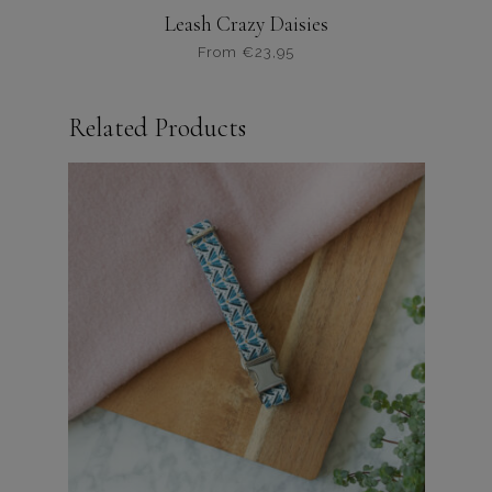
Leash Crazy Daisies
From
€
23,95
Dit
product
Related Products
heeft
meerdere
variaties.
Deze
optie
kan
gekozen
worden
op
de
productpagina