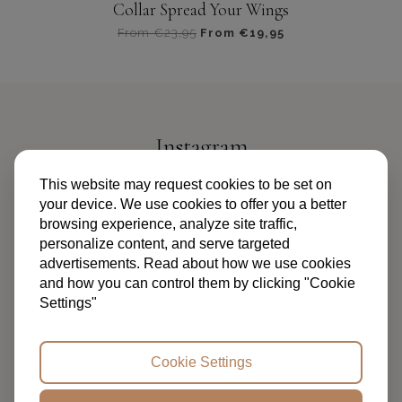
Collar Spread Your Wings
From
€
23,95
From
€
19,95
Dit
product
heeft
meerdere
variaties.
Instagram
Deze
optie
@PIPANDPALMS
This website may request cookies to be set on
kan
your device. We use cookies to offer you a better
gekozen
browsing experience, analyze site traffic,
worden
personalize content, and serve targeted
op
advertisements. Read about how we use cookies
de
and how you can control them by clicking "Cookie
productpagina
Settings"
TERMS AND CONDITIONS
PRIVACY POLICY
FAQ
ABOUT US
CONTACT
Cookie Settings