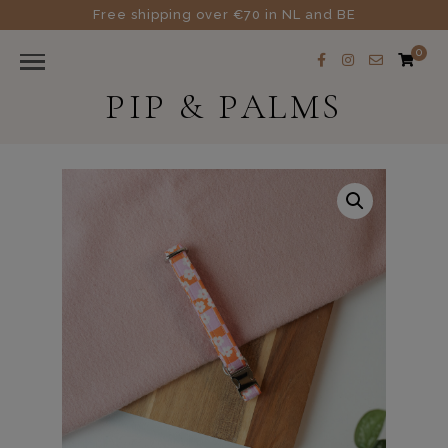
Free shipping over €70 in NL and BE
0
PIP & PALMS