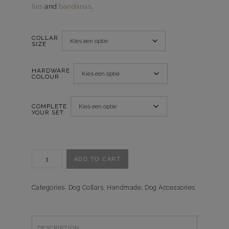
ties
and
bandanas
.
COLLAR
SIZE
HARDWARE
COLOUR
COMPLETE
YOUR SET
Halsband
ADD TO CART
Crazy
Daisies
quantity
Categories:
Dog Collars
,
Handmade
,
Dog Accessories
DESCRIPTION