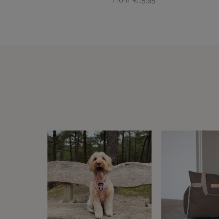
From
€
15,95
Dit
product
heeft
meerdere
variaties.
Deze
optie
kan
gekozen
worden
op
de
productpagina