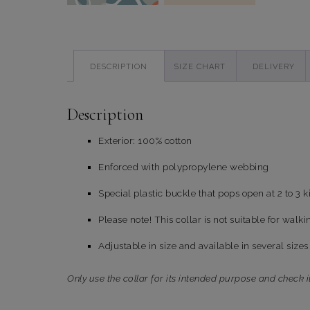
DESCRIPTION
SIZE CHART
DELIVERY
Description
Exterior: 100% cotton
Enforced with polypropylene webbing
Special plastic buckle that pops open at 2 to 3 k
Please note! This collar is not suitable for walki
Adjustable in size and available in several sizes
Only use the collar for its intended purpose and check i