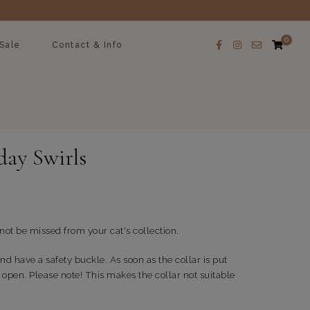
0
Sale
Contact & Info
day Swirls
 not be missed from your cat's collection.
nd have a safety buckle. As soon as the collar is put
 open. Please note! This makes the collar not suitable