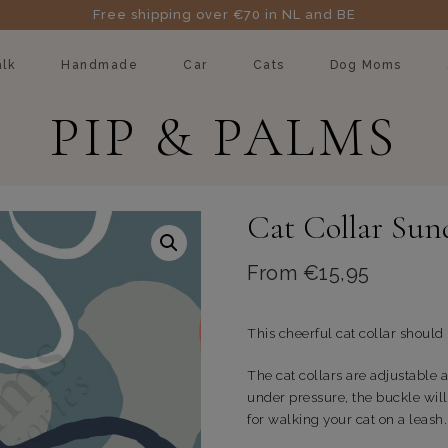
Free shipping over €70 in NL and BE
lk
Handmade
Car
Cats
Dog Moms
PIP & PALMS
Cat Collar Sun
From
€
15,95
This cheerful cat collar should
The cat collars are adjustable a
under pressure, the buckle will
for walking your cat on a leash.