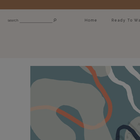
Home
Ready To Wa
search