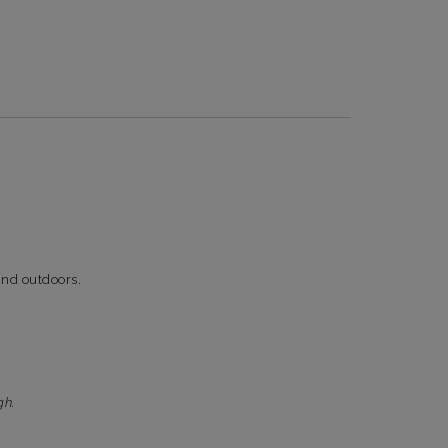
 and outdoors.
gh.