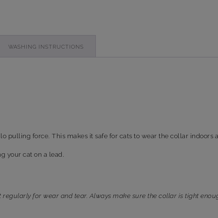
WASHING INSTRUCTIONS
ilo pulling force. This makes it safe for cats to wear the collar indoors
ng your cat on a lead.
t regularly for wear and tear. Always make sure the collar is tight enou