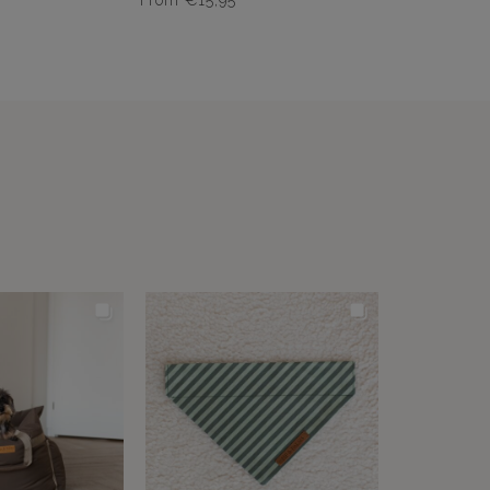
From
€
15,95
Dit
product
heeft
meerdere
variaties.
Deze
optie
kan
gekozen
worden
op
de
productpagina