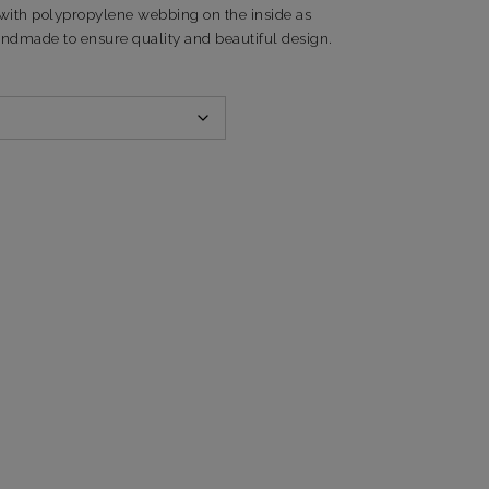
with polypropylene webbing on the inside as
andmade to ensure quality and beautiful design.