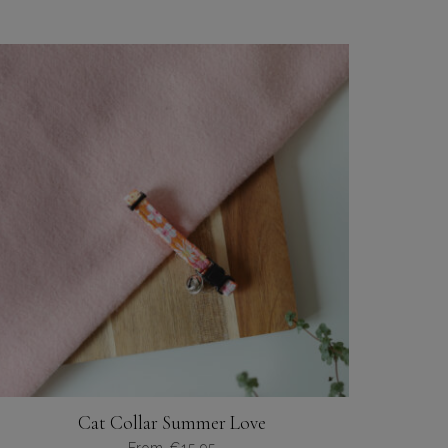
Cat Collar Summer Love