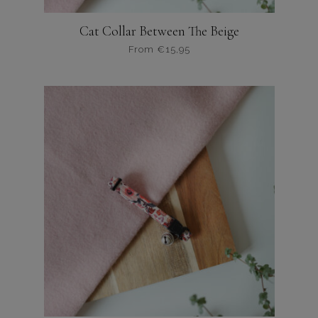
Cat Collar Between The Beige
From
€
15,95
Dit
product
heeft
meerdere
variaties.
Deze
optie
kan
gekozen
worden
op
de
productpagina