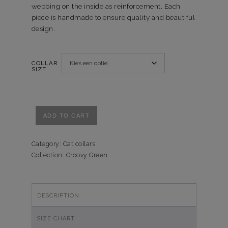
webbing on the inside as reinforcement. Each
piece is handmade to ensure quality and beautiful
design.
COLLAR
SIZE
Kattenhalsband
ADD TO CART
Groovy
Green
quantity
Category:
Cat collars
Collection:
Groovy Green
DESCRIPTION
SIZE CHART