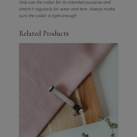
Only use the collar for its intended purpose and
check it regularly for wear and tear. Always make
sure the collar is tight enough.
Related Products