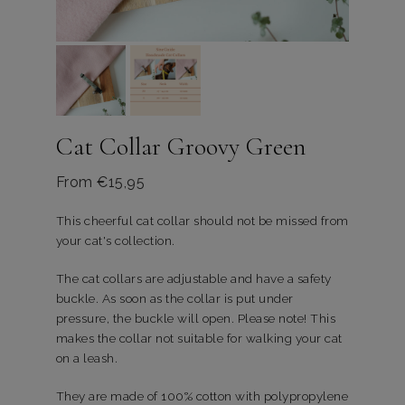
Cat Collar Groovy Green
From
€
15,95
This cheerful cat collar should not be missed from
your cat's collection.
The cat collars are adjustable and have a safety
buckle. As soon as the collar is put under
pressure, the buckle will open. Please note! This
makes the collar not suitable for walking your cat
on a leash.
They are made of 100% cotton with polypropylene