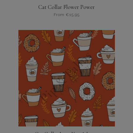
Cat Collar Flower Power
From
€
15,95
Dit
product
heeft
meerdere
variaties.
Deze
optie
kan
gekozen
worden
op
de
productpagina