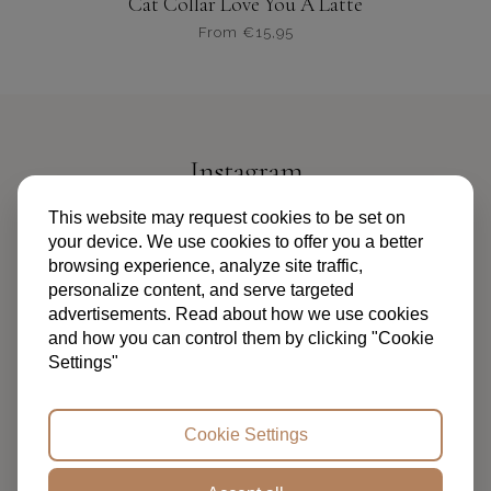
Cat Collar Love You A Latte
From
€
15,95
Dit
product
heeft
meerdere
variaties.
Instagram
Deze
optie
@PIPANDPALMS
This website may request cookies to be set on
kan
your device. We use cookies to offer you a better
gekozen
browsing experience, analyze site traffic,
worden
personalize content, and serve targeted
op
advertisements. Read about how we use cookies
de
and how you can control them by clicking "Cookie
productpagina
Settings"
TERMS AND CONDITIONS
PRIVACY POLICY
FAQ
ABOUT US
CONTACT
Cookie Settings