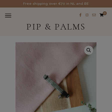
Free shipping over €70 in NL and BE
0
PIP & PALMS