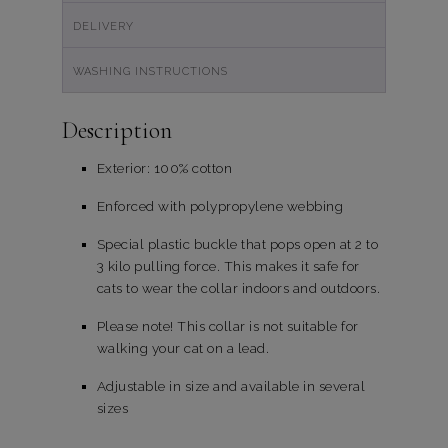
DELIVERY
WASHING INSTRUCTIONS
Description
Exterior: 100% cotton
Enforced with polypropylene webbing
Special plastic buckle that pops open at 2 to
3 kilo pulling force. This makes it safe for
cats to wear the collar indoors and outdoors.
Please note! This collar is not suitable for
walking your cat on a lead.
Adjustable in size and available in several
sizes