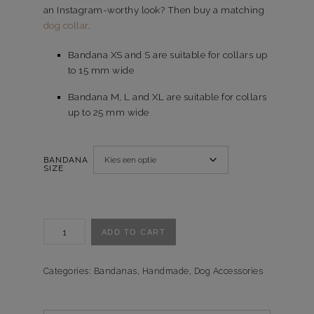
an Instagram-worthy look? Then buy a matching
dog collar
.
Bandana XS and S are suitable for collars up
to 15 mm wide
Bandana M, L and XL are suitable for collars
up to 25 mm wide
BANDANA
SIZE
Bandana
ADD TO CART
Crazy
Camo
quantity
Categories:
Bandanas
,
Handmade
,
Dog Accessories