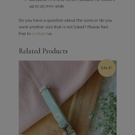
up to 25 mm wide
Do you have a question about the sizes or do you
want another size that is not listed? Please feel
free to
contact
us.
Related Products
SALE!