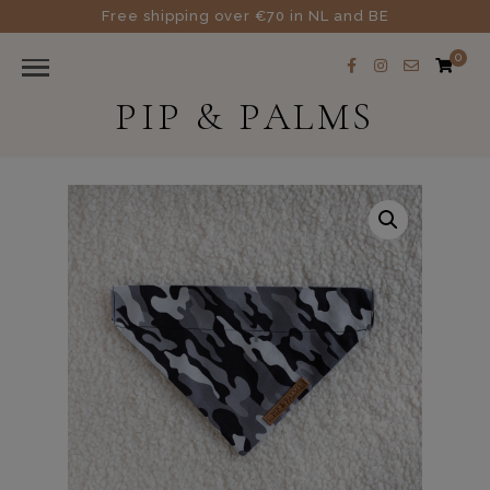
Free shipping over €70 in NL and BE
0
PIP & PALMS