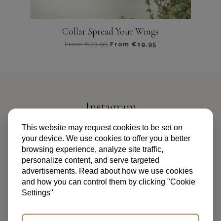
Collar Spread Your Wings
From
€
23,95
From
€
19,95
Dit
product
heeft
meerdere
variaties.
Instagram
Deze
optie
@PIPANDPALMS
This website may request cookies to be set on
kan
your device. We use cookies to offer you a better
gekozen
browsing experience, analyze site traffic,
worden
personalize content, and serve targeted
op
advertisements. Read about how we use cookies
de
and how you can control them by clicking "Cookie
productpagina
Settings"
TERMS AND CONDITIONS
PRIVACY POLICY
FAQ
ABOUT US
CONTACT