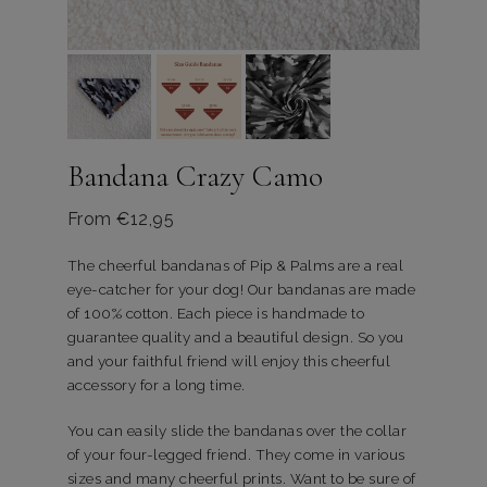
Bandana Crazy Camo
From
€
12,95
The cheerful bandanas of Pip & Palms are a real
eye-catcher for your dog! Our bandanas are made
of 100% cotton. Each piece is handmade to
guarantee quality and a beautiful design. So you
and your faithful friend will enjoy this cheerful
accessory for a long time.
You can easily slide the bandanas over the collar
of your four-legged friend. They come in various
sizes and many cheerful prints. Want to be sure of