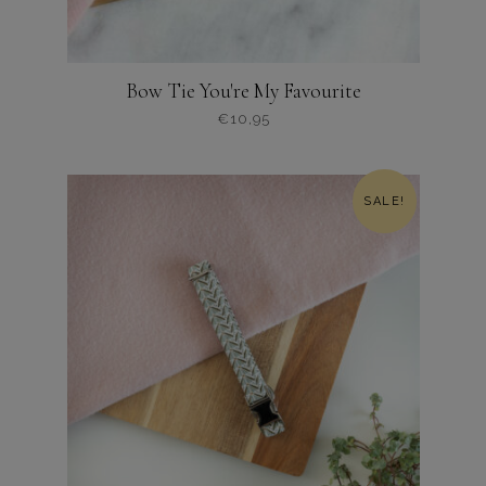
Bow Tie You're My Favourite
€
10,95
Dit
product
heeft
SALE!
meerdere
variaties.
Deze
optie
kan
gekozen
worden
op
de
productpagina