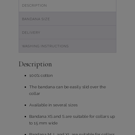
DESCRIPTION
BANDANA SIZE
DELIVERY
WASHING INSTRUCTIONS
Description
100% cotton
The bandana can be easily slid over the
collar
Available in several sizes
Bandana XS and S are suitable for collars up
to 15 mm wide
Bandana M, L and XL are suitable for collars