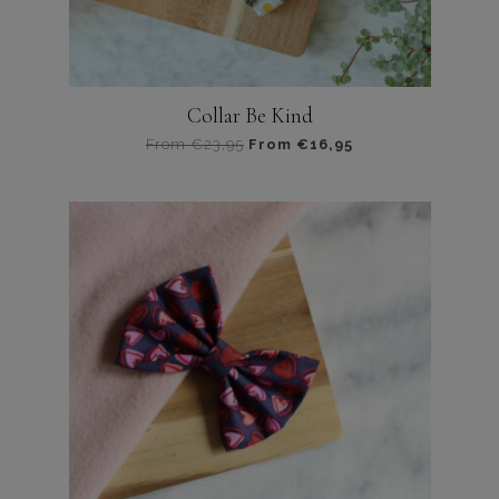
Collar Be Kind
From
€
23,95
From
€
16,95
Dit
product
heeft
meerdere
variaties.
Deze
optie
kan
gekozen
worden
op
de
productpagina