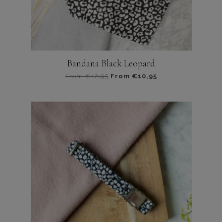
productpagina
Bandana Black Leopard
From
€
12,95
From
€
10,95
Dit
product
heeft
meerdere
variaties.
Deze
optie
kan
gekozen
worden
op
de
productpagina