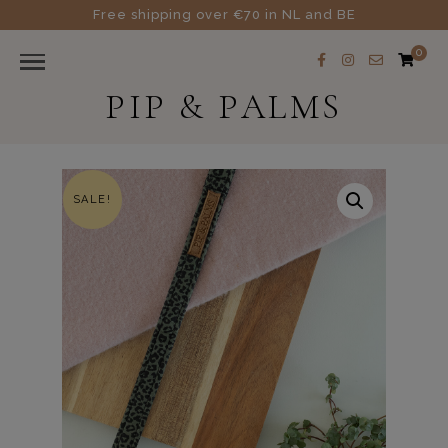
Free shipping over €70 in NL and BE
0
PIP & PALMS
SALE!