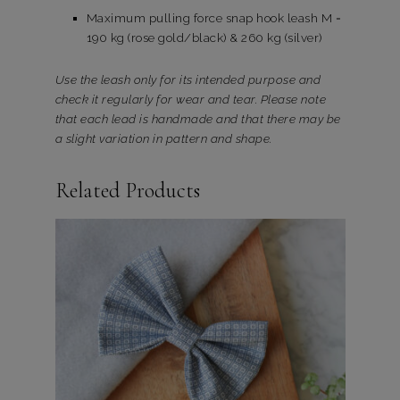
Maximum pulling force snap hook leash M =
190 kg (rose gold/black) & 260 kg (silver)
Use the leash only for its intended purpose and
check it regularly for wear and tear. Please note
that each lead is handmade and that there may be
a slight variation in pattern and shape.
Related Products