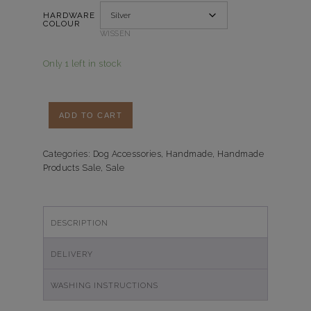
HARDWARE
COLOUR
WISSEN
Only 1 left in stock
Handsfree-
ADD TO CART
Multi
Looplijn
Green
Categories:
Dog Accessories
,
Handmade
,
Handmade
Products Sale
,
Sale
Leopard
quantity
DESCRIPTION
DELIVERY
WASHING INSTRUCTIONS