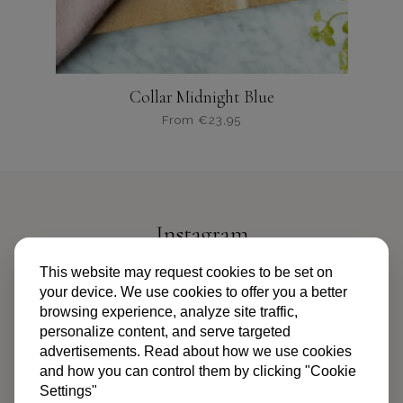
Collar Midnight Blue
From
€
23,95
Dit
product
heeft
meerdere
variaties.
Instagram
Deze
optie
@PIPANDPALMS
This website may request cookies to be set on
kan
your device. We use cookies to offer you a better
gekozen
browsing experience, analyze site traffic,
worden
personalize content, and serve targeted
op
advertisements. Read about how we use cookies
de
and how you can control them by clicking "Cookie
productpagina
Settings"