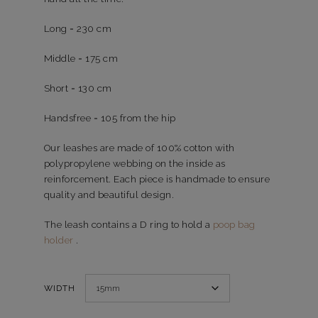
Long = 230 cm
Middle = 175 cm
Short = 130 cm
Handsfree = 105 from the hip
Our leashes are made of 100% cotton with
polypropylene webbing on the inside as
reinforcement. Each piece is handmade to ensure
quality and beautiful design.
The leash contains a D ring to hold a
poop bag
holder
.
WIDTH