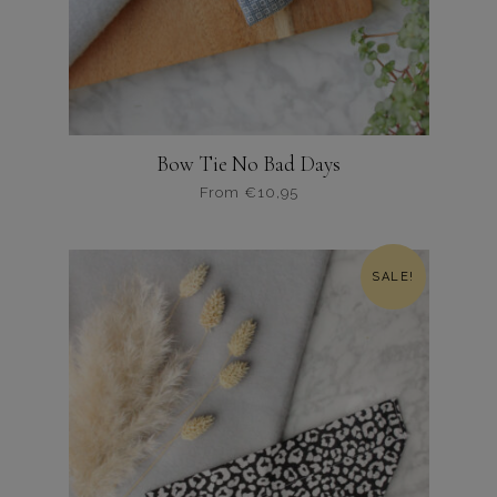
Bow Tie No Bad Days
From
€
10,95
Dit
product
heeft
SALE!
meerdere
variaties.
Deze
optie
kan
gekozen
worden
op
de