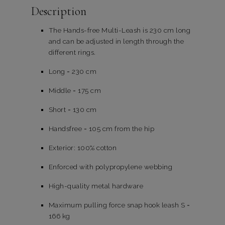
Description
The Hands-free Multi-Leash is 230 cm long
and can be adjusted in length through the
different rings.
Long = 230 cm
Middle = 175 cm
Short = 130 cm
Handsfree = 105 cm from the hip
Exterior: 100% cotton
Enforced with polypropylene webbing
High-quality metal hardware
Maximum pulling force snap hook leash S =
166 kg