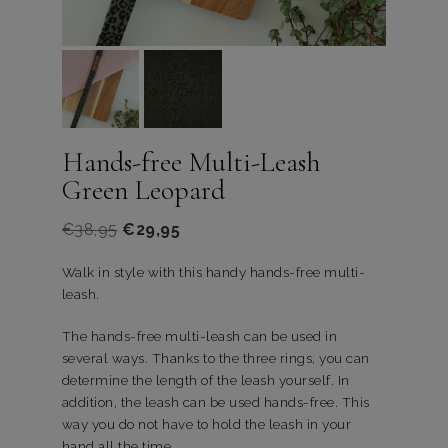
Hands-free Multi-Leash
Green Leopard
€
38,95
€
29,95
Walk in style with this handy hands-free multi-
leash.
The hands-free multi-leash can be used in
several ways. Thanks to the three rings, you can
determine the length of the leash yourself. In
addition, the leash can be used hands-free. This
way you do not have to hold the leash in your
hand all the time.